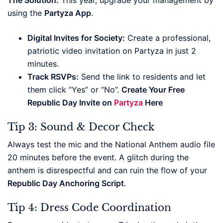
using the
Partyza App
.
Digital Invites for Society:
Create a professional,
patriotic video invitation on Partyza in just 2
minutes.
Track RSVPs:
Send the link to residents and let
them click “Yes” or “No”.
Create Your Free
Republic Day Invite on
Partyza
Here
Tip 3: Sound & Decor Check
Always test the mic and the National Anthem audio file
20 minutes before the event. A glitch during the
anthem is disrespectful and can ruin the flow of your
Republic Day Anchoring Script
.
Tip 4: Dress Code Coordination