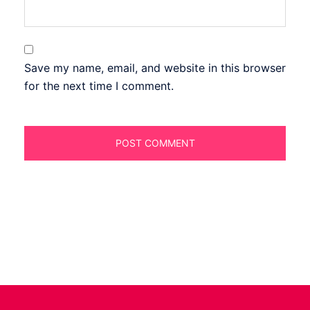
Save my name, email, and website in this browser
for the next time I comment.