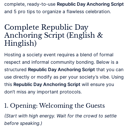
complete, ready-to-use
Republic Day Anchoring Script
and 5 pro tips to organize a flawless celebration.
Complete Republic Day
Anchoring Script (English &
Hinglish)
Hosting a society event requires a blend of formal
respect and informal community bonding. Below is a
structured
Republic Day Anchoring Script
that you can
use directly or modify as per your society’s vibe. Using
this
Republic Day Anchoring Script
will ensure you
don’t miss any important protocols.
1. Opening: Welcoming the Guests
(Start with high energy. Wait for the crowd to settle
before speaking.)