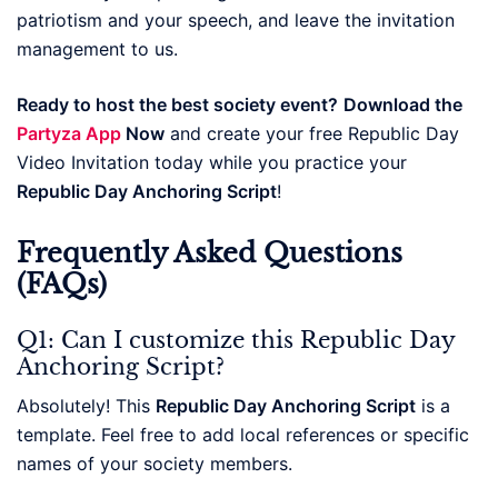
patriotism and your speech, and leave the invitation
management to us.
Ready to host the best society event?
Download the
Partyza App
Now
and create your free Republic Day
Video Invitation today while you practice your
Republic Day Anchoring Script
!
Frequently Asked Questions
(FAQs)
Q1: Can I customize this Republic Day
Anchoring Script?
Absolutely! This
Republic Day Anchoring Script
is a
template. Feel free to add local references or specific
names of your society members.