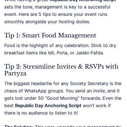
sets the tone, management is key to a successful
event. Here are 5 tips to ensure your event runs
smoothly alongside your hosting duties.
Tip 1: Smart Food Management
Food is the highlight of any celebration. Stick to dry
breakfast items like Idli, Poha, or Jalebi-Fafda.
Tip 2: Streamline Invites & RSVPs with
Partyza
The biggest headache for any Society Secretary is the
chaos of WhatsApp groups. You send an invite, and it
gets lost under 50 “Good Morning” forwards. Even the
best
Republic Day Anchoring Script
won’t work if
there is no audience to listen to it!
The Solution:
This year, upgrade your management by