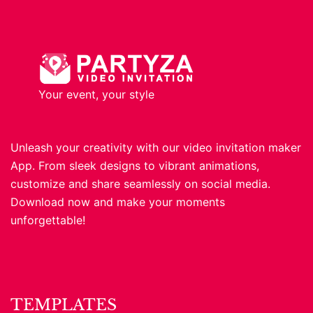
Your event, your style
Unleash your creativity with our video invitation maker
App. From sleek designs to vibrant animations,
customize and share seamlessly on social media.
Download now and make your moments
unforgettable!
TEMPLATES