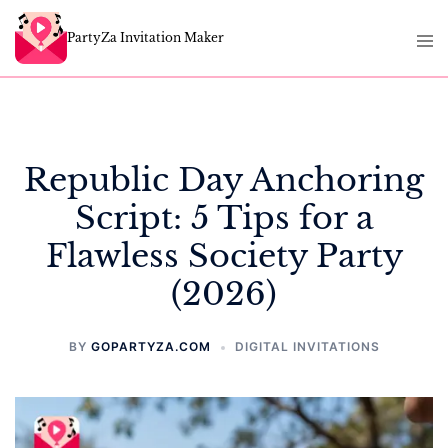
Skip
Tog
to
PartyZa Invitation Maker
men
content
Republic Day Anchoring
Script: 5 Tips for a
Flawless Society Party
(2026)
BY
GOPARTYZA.COM
DIGITAL INVITATIONS