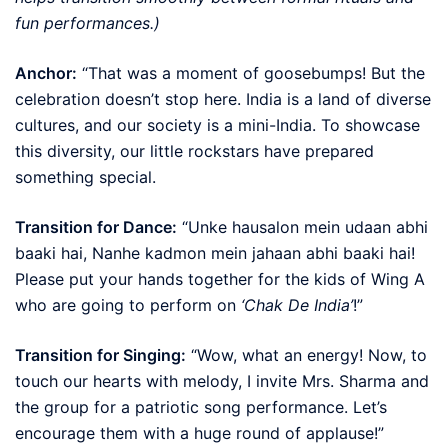
fun performances.)
Anchor:
“That was a moment of goosebumps! But the
celebration doesn’t stop here. India is a land of diverse
cultures, and our society is a mini-India. To showcase
this diversity, our little rockstars have prepared
something special.
Transition for Dance:
“Unke hausalon mein udaan abhi
baaki hai, Nanhe kadmon mein jahaan abhi baaki hai!
Please put your hands together for the kids of Wing A
who are going to perform on
‘Chak De India’
!”
Transition for Singing:
“Wow, what an energy! Now, to
touch our hearts with melody, I invite Mrs. Sharma and
the group for a patriotic song performance. Let’s
encourage them with a huge round of applause!”