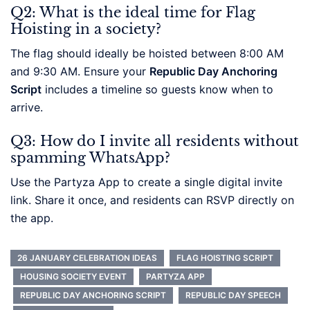
Q2: What is the ideal time for Flag
Hoisting in a society?
The flag should ideally be hoisted between 8:00 AM
and 9:30 AM. Ensure your
Republic Day Anchoring
Script
includes a timeline so guests know when to
arrive.
Q3: How do I invite all residents without
spamming WhatsApp?
Use the Partyza App to create a single digital invite
link. Share it once, and residents can RSVP directly on
the app.
26 JANUARY CELEBRATION IDEAS
FLAG HOISTING SCRIPT
HOUSING SOCIETY EVENT
PARTYZA APP
REPUBLIC DAY ANCHORING SCRIPT
REPUBLIC DAY SPEECH