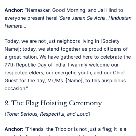
Anchor:
“Namaskar, Good Morning, and Jai Hind to
everyone present here!
‘Sare Jahan Se Acha, Hindustan
Hamara…’
Today, we are not just neighbors living in [Society
Name]; today, we stand together as proud citizens of
a great nation. We have gathered here to celebrate the
77th Republic Day of India. I warmly welcome our
respected elders, our energetic youth, and our Chief
Guest for the day, Mr./Ms. [Name], to this auspicious
occasion.”
2. The Flag Hoisting Ceremony
(Tone: Serious, Respectful, and Loud)
Anchor:
“Friends, the Tricolor is not just a flag; it is a