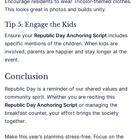
Encourage residents to wear Tricolor-themed clothes.
This looks great in photos and builds unity.
Tip 5: Engage the Kids
Ensure your
Republic Day Anchoring Script
includes
specific mentions of the children. When kids are
involved, parents are happier and stay longer at the
event.
Conclusion
Republic Day is a reminder of our shared values and
community spirit. Whether you are reciting this
Republic Day Anchoring Script
or managing the
breakfast counter, your effort brings the society
together.
Make this year’s planning stress-free. Focus on the