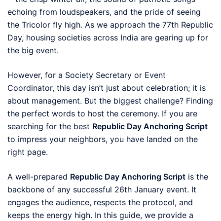
echoing from loudspeakers, and the pride of seeing
the Tricolor fly high. As we approach the 77th Republic
Day, housing societies across India are gearing up for
the big event.
However, for a Society Secretary or Event
Coordinator, this day isn’t just about celebration; it is
about management. But the biggest challenge? Finding
the perfect words to host the ceremony. If you are
searching for the best
Republic Day Anchoring Script
to impress your neighbors, you have landed on the
right page.
A well-prepared
Republic Day Anchoring Script
is the
backbone of any successful 26th January event. It
engages the audience, respects the protocol, and
keeps the energy high. In this guide, we provide a