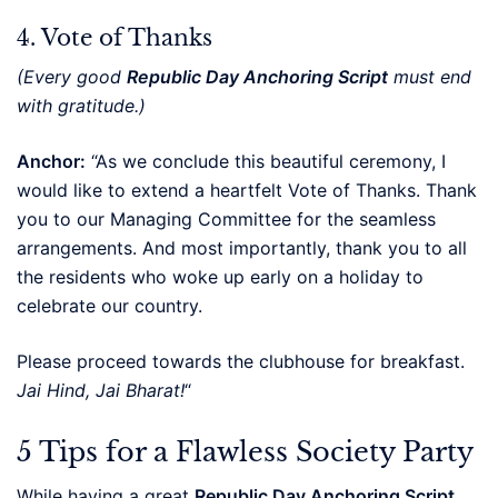
4. Vote of Thanks
(Every good
Republic Day Anchoring Script
must end
with gratitude.)
Anchor:
“As we conclude this beautiful ceremony, I
would like to extend a heartfelt Vote of Thanks. Thank
you to our Managing Committee for the seamless
arrangements. And most importantly, thank you to all
the residents who woke up early on a holiday to
celebrate our country.
Please proceed towards the clubhouse for breakfast.
Jai Hind, Jai Bharat!
“
5 Tips for a Flawless Society Party
While having a great
Republic Day Anchoring Script