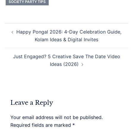
SOCIETY PARTY TIPS
Post
Happy Pongal 2026: 4-Day Celebration Guide,
navigation
Kolam Ideas & Digital Invites
Just Engaged? 5 Creative Save The Date Video
Ideas (2026)
Leave a Reply
Your email address will not be published.
Required fields are marked
*