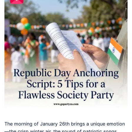
The morning of January 26th brings a unique emotion
—the crisp winter air, the sound of patriotic songs