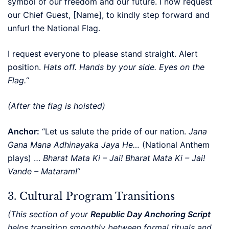
symbol of our freedom and our future. I now request
our Chief Guest, [Name], to kindly step forward and
unfurl the National Flag.
I request everyone to please stand straight. Alert
position.
Hats off. Hands by your side. Eyes on the
Flag.
“
(After the flag is hoisted)
Anchor:
“Let us salute the pride of our nation.
Jana
Gana Mana Adhinayaka Jaya He…
(National Anthem
plays) …
Bharat Mata Ki – Jai!
Bharat Mata Ki – Jai!
Vande – Mataram!
“
3. Cultural Program Transitions
(This section of your
Republic Day Anchoring Script
helps transition smoothly between formal rituals and