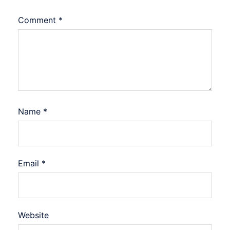
Comment
*
Name
*
Email
*
Website