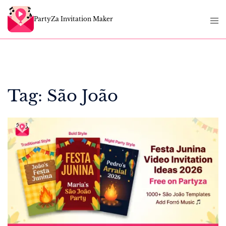
Skip
Tog
to
PartyZa Invitation Maker
men
content
Tag:
São João