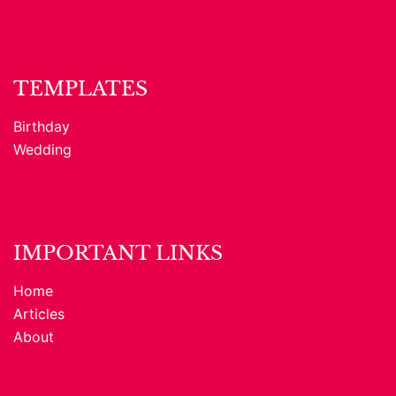
TEMPLATES
Birthday
Wedding
IMPORTANT LINKS
Home
Articles
About