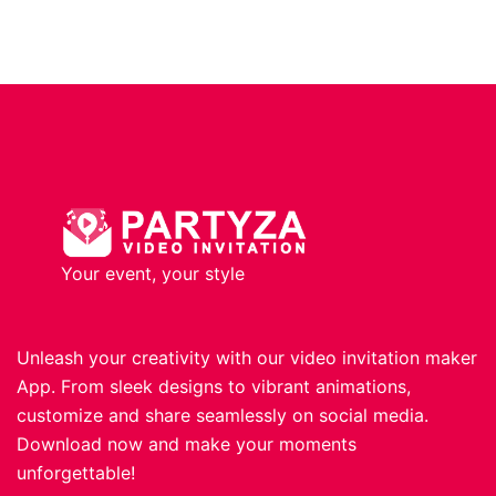
Your event, your style
Unleash your creativity with our video invitation maker
App. From sleek designs to vibrant animations,
customize and share seamlessly on social media.
Download now and make your moments
unforgettable!