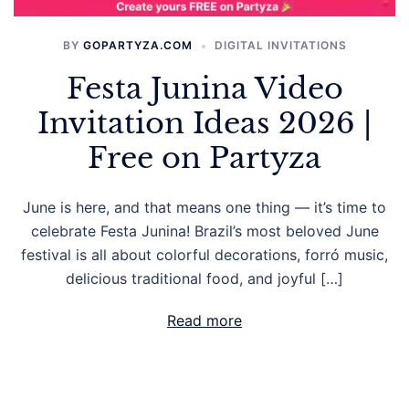
BY
GOPARTYZA.COM
DIGITAL INVITATIONS
Festa Junina Video
Invitation Ideas 2026 |
Free on Partyza
June is here, and that means one thing — it’s time to
celebrate Festa Junina! Brazil’s most beloved June
festival is all about colorful decorations, forró music,
delicious traditional food, and joyful […]
Read more