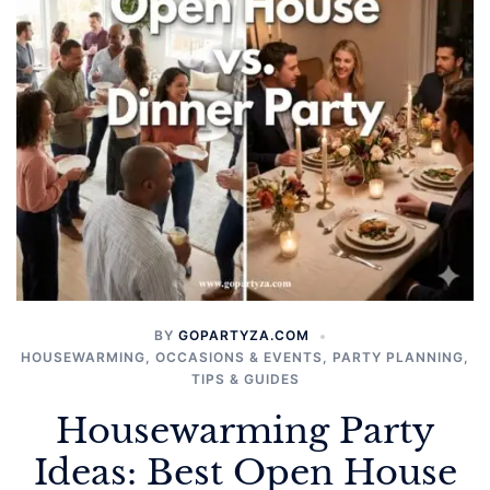
BY
GOPARTYZA.COM
HOUSEWARMING
,
OCCASIONS & EVENTS
,
PARTY PLANNING
,
TIPS & GUIDES
Housewarming Party
Ideas: Best Open House