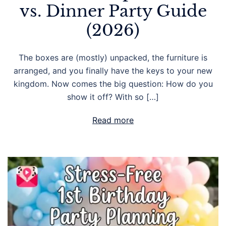
vs. Dinner Party Guide
(2026)
The boxes are (mostly) unpacked, the furniture is
arranged, and you finally have the keys to your new
kingdom. Now comes the big question: How do you
show it off? With so […]
Read more