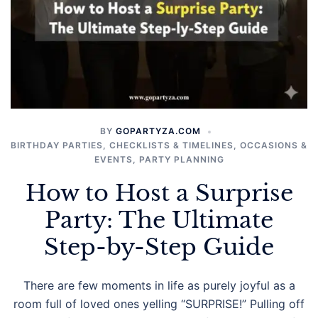
BY
GOPARTYZA.COM
BIRTHDAY PARTIES
,
CHECKLISTS & TIMELINES
,
OCCASIONS &
EVENTS
,
PARTY PLANNING
How to Host a Surprise
Party: The Ultimate
Step-by-Step Guide
There are few moments in life as purely joyful as a
room full of loved ones yelling “SURPRISE!” Pulling off