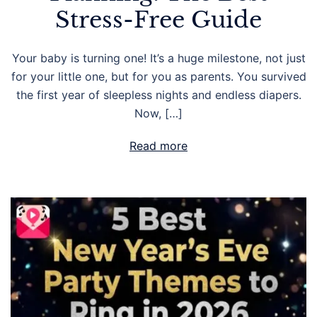
Stress-Free Guide
Your baby is turning one! It’s a huge milestone, not just
for your little one, but for you as parents. You survived
the first year of sleepless nights and endless diapers.
Now, […]
Read more