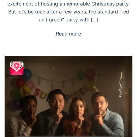
excitement of hosting a memorable Christmas party.
But let’s be real: after a few years, the standard “red
and green” party with […]
Read more