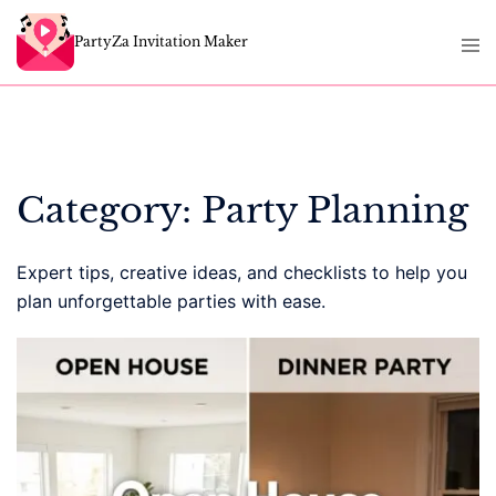
Skip
Tog
to
PartyZa Invitation Maker
men
content
Category:
Party Planning
Expert tips, creative ideas, and checklists to help you
plan unforgettable parties with ease.