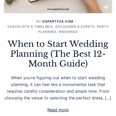
BY
GOPARTYZA.COM
CHECKLISTS & TIMELINES
,
OCCASIONS & EVENTS
,
PARTY
PLANNING
,
WEDDINGS
When to Start Wedding
Planning (The Best 12-
Month Guide)
When you’re figuring out when to start wedding
planning, it can feel like a monumental task that
requires careful consideration and ample time. From
choosing the venue to selecting the perfect dress, […]
Read more