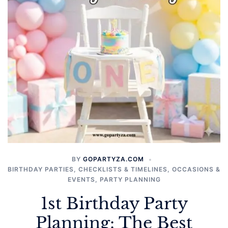
BY
GOPARTYZA.COM
BIRTHDAY PARTIES
,
CHECKLISTS & TIMELINES
,
OCCASIONS &
EVENTS
,
PARTY PLANNING
1st Birthday Party
Planning: The Best