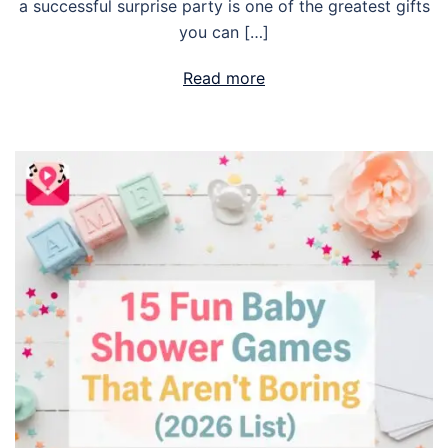
a successful surprise party is one of the greatest gifts
you can […]
Read more