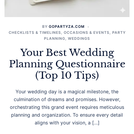
BY
GOPARTYZA.COM
CHECKLISTS & TIMELINES
,
OCCASIONS & EVENTS
,
PARTY
PLANNING
,
WEDDINGS
Your Best Wedding
Planning Questionnaire
(Top 10 Tips)
Your wedding day is a magical milestone, the
culmination of dreams and promises. However,
orchestrating this grand event requires meticulous
planning and organization. To ensure every detail
aligns with your vision, a […]