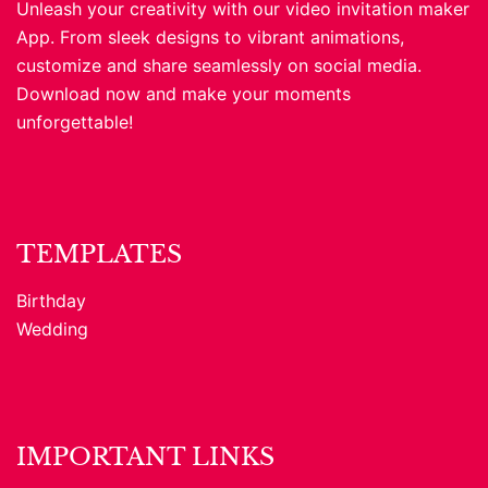
Unleash your creativity with our video invitation maker
App. From sleek designs to vibrant animations,
customize and share seamlessly on social media.
Download now and make your moments
unforgettable!
TEMPLATES
Birthday
Wedding
IMPORTANT LINKS