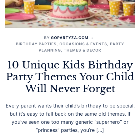
BY
GOPARTYZA.COM
BIRTHDAY PARTIES
,
OCCASIONS & EVENTS
,
PARTY
PLANNING
,
THEMES & DECOR
10 Unique Kids Birthday
Party Themes Your Child
Will Never Forget
Every parent wants their child’s birthday to be special,
but it’s easy to fall back on the same old themes. If
you’ve seen one too many generic “superhero” or
“princess” parties, you’re […]