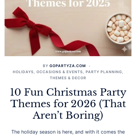
BY
GOPARTYZA.COM
HOLIDAYS
,
OCCASIONS & EVENTS
,
PARTY PLANNING
,
THEMES & DECOR
10 Fun Christmas Party
Themes for 2026 (That
Aren’t Boring)
The holiday season is here, and with it comes the