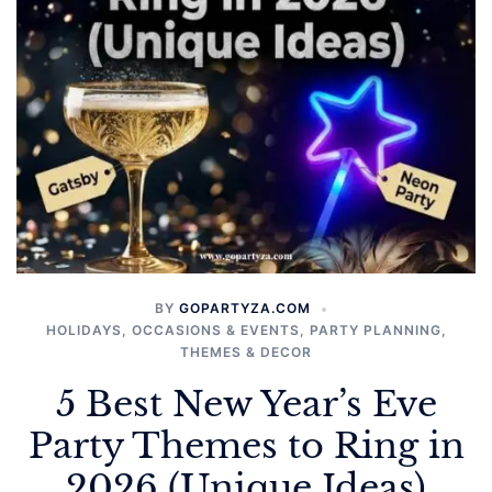
BY
GOPARTYZA.COM
HOLIDAYS
,
OCCASIONS & EVENTS
,
PARTY PLANNING
,
THEMES & DECOR
5 Best New Year’s Eve
Party Themes to Ring in
2026 (Unique Ideas)