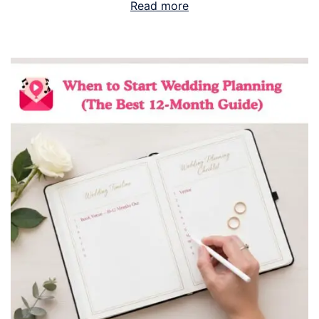
Read more