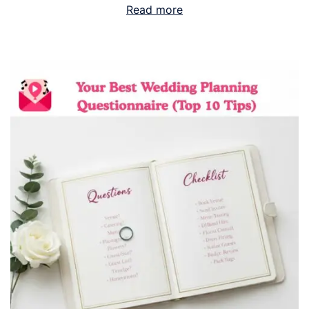
Read more