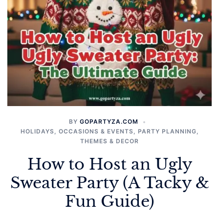
BY
GOPARTYZA.COM
HOLIDAYS
,
OCCASIONS & EVENTS
,
PARTY PLANNING
,
THEMES & DECOR
How to Host an Ugly
Sweater Party (A Tacky &
Fun Guide)