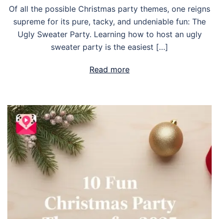
Of all the possible Christmas party themes, one reigns
supreme for its pure, tacky, and undeniable fun: The
Ugly Sweater Party. Learning how to host an ugly
sweater party is the easiest […]
Read more