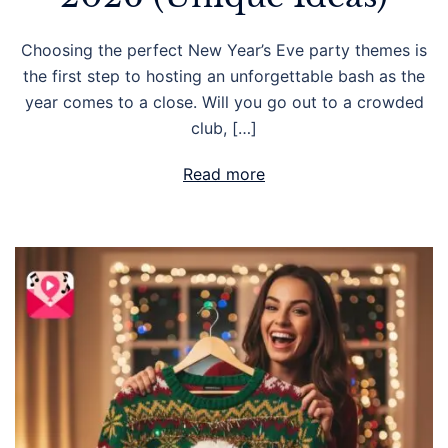
Choosing the perfect New Year’s Eve party themes is
the first step to hosting an unforgettable bash as the
year comes to a close. Will you go out to a crowded
club, […]
Read more