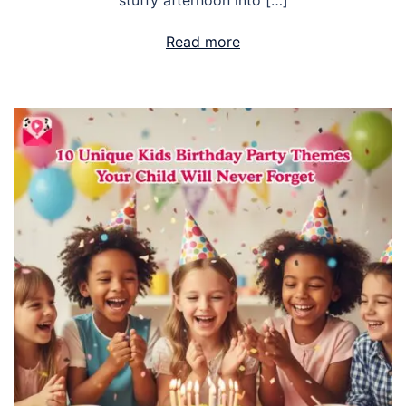
stuffy afternoon into […]
Read more