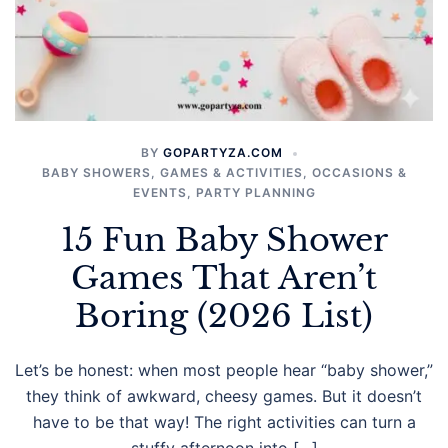
BY
GOPARTYZA.COM
BABY SHOWERS
,
GAMES & ACTIVITIES
,
OCCASIONS &
EVENTS
,
PARTY PLANNING
15 Fun Baby Shower
Games That Aren’t
Boring (2026 List)
Let’s be honest: when most people hear “baby shower,”
they think of awkward, cheesy games. But it doesn’t
have to be that way! The right activities can turn a